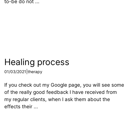
to-be do not ...
Healing process
|
01/03/2021
therapy
If you check out my Google page, you will see some
of the really good feedback I have received from
my regular clients, when I ask them about the
effects their ...