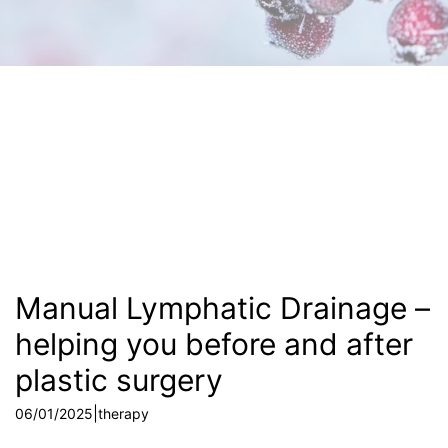
Manual Lymphatic Drainage –
helping you before and after
plastic surgery
|
06/01/2025
therapy