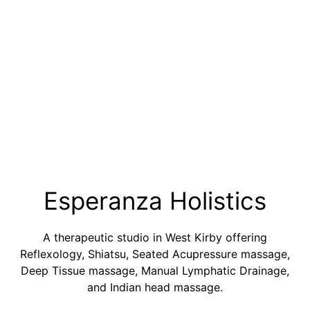
Esperanza Holistics
A therapeutic studio in West Kirby offering
Reflexology, Shiatsu, Seated Acupressure massage,
Deep Tissue massage, Manual Lymphatic Drainage,
and Indian head massage.