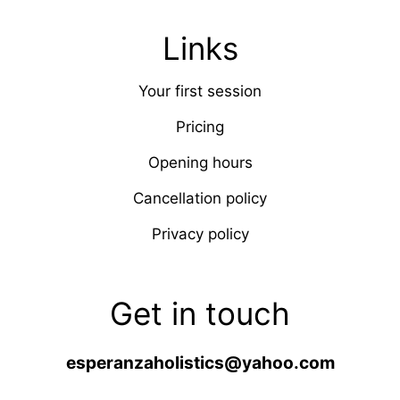
Links
Your first session
Pricing
Opening hours
Cancellation policy
Privacy policy
Get in touch
esperanzaholistics@yahoo.com