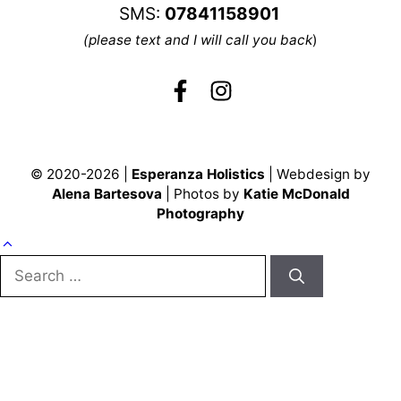
SMS:
07841158901
(please text and I will call you back
)
© 2020-2026 |
Esperanza Holistics
| Webdesign by
Alena Bartesova
| Photos by
Katie McDonald
Photography
Search
for: