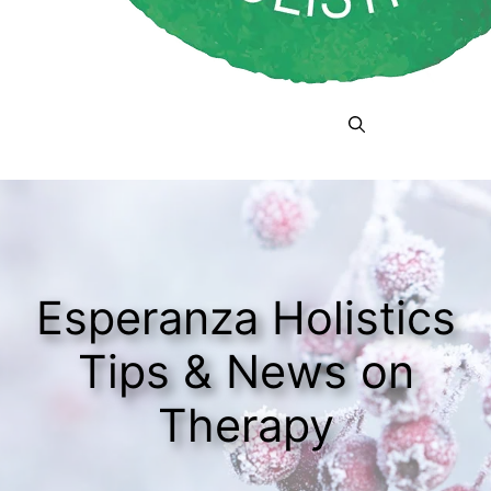
Menu
Esperanza Holistics
Tips & News on
Therapy