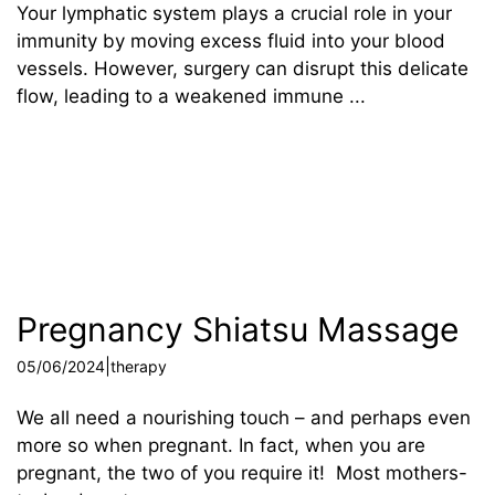
Your lymphatic system plays a crucial role in your
immunity by moving excess fluid into your blood
vessels. However, surgery can disrupt this delicate
flow, leading to a weakened immune ...
Pregnancy Shiatsu Massage
|
05/06/2024
therapy
We all need a nourishing touch – and perhaps even
more so when pregnant. In fact, when you are
pregnant, the two of you require it! Most mothers-