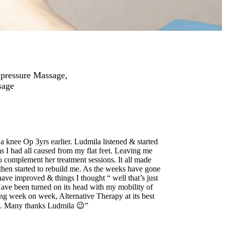
upressure Massage,
sage
 knee Op 3yrs earlier. Ludmila listened & started
s I had all caused from my flat feet. Leaving me
 complement her treatment sessions. It all made
then started to rebuild me. As the weeks have gone
have improved & things I thought “ well that’s just
Have been turned on its head with my mobility of
ng week on week, Alternative Therapy at its best
ed. Many thanks Ludmila 😉”