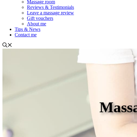
Massage room
Reviews & Testimonials
Leave a massage review
Gift vouchers
About me
Tips & News
Contact me
Massa