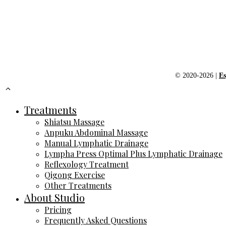
© 2020-2026 |
Es
Treatments
Shiatsu Massage
Anpuku Abdominal Massage
Manual Lymphatic Drainage
Lympha Press Optimal Plus Lymphatic Drainage
Reflexology Treatment
Qigong Exercise
Other Treatments
About Studio
Pricing
Frequently Asked Questions