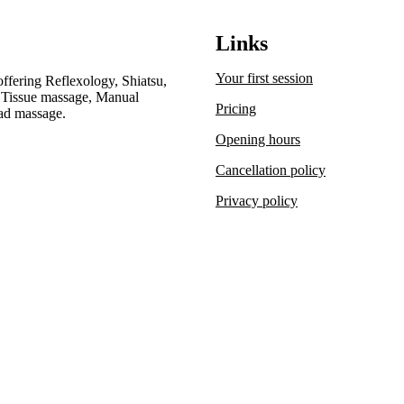
Links
Your first session
offering Reflexology, Shiatsu,
 Tissue massage, Manual
Pricing
ad massage.
Opening hours
Cancellation policy
Privacy policy