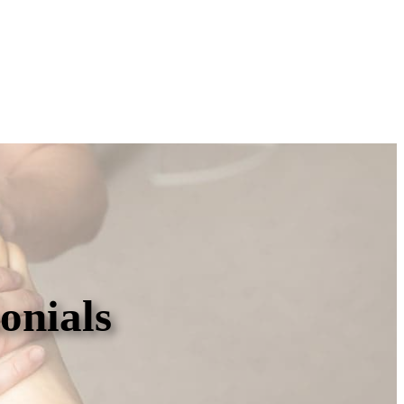
onials