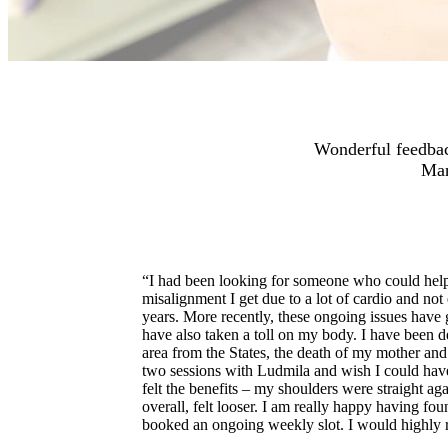
Wonderful feedbac
Man
“I had been looking for someone who could help
misalignment I get due to a lot of cardio and not
years. More recently, these ongoing issues have 
have also taken a toll on my body. I have been 
area from the States, the death of my mother an
two sessions with Ludmila and wish I could hav
felt the benefits – my shoulders were straight aga
overall, felt looser. I am really happy having f
booked an ongoing weekly slot. I would highl