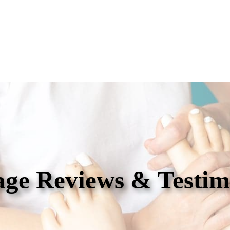
ge Reviews & Testim