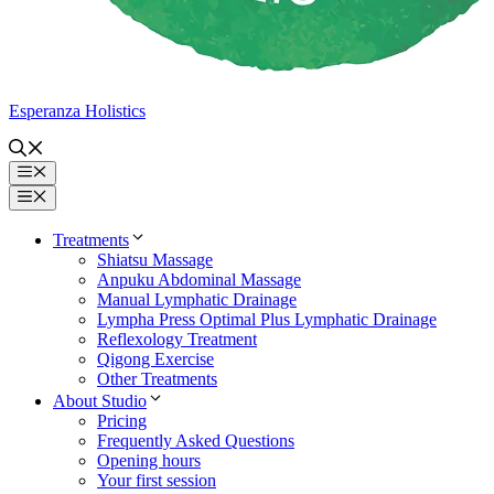
Esperanza Holistics
Menu
Menu
Treatments
Shiatsu Massage
Anpuku Abdominal Massage
Manual Lymphatic Drainage
Lympha Press Optimal Plus Lymphatic Drainage
Reflexology Treatment
Qigong Exercise
Other Treatments
About Studio
Pricing
Frequently Asked Questions
Opening hours
Your first session