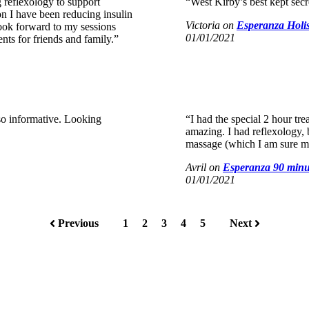
 reflexology to support
“West Kirby’s best kept secret
on I have been reducing insulin
Victoria
on
Esperanza Holis
look forward to my sessions
01/01/2021
s for friends and family.”
so informative. Looking
“I had the special 2 hour tre
amazing. I had reflexology,
massage (which I am sure m
Avril
on
Esperanza 90 minu
01/01/2021
Previous
1
2
3
4
5
Next