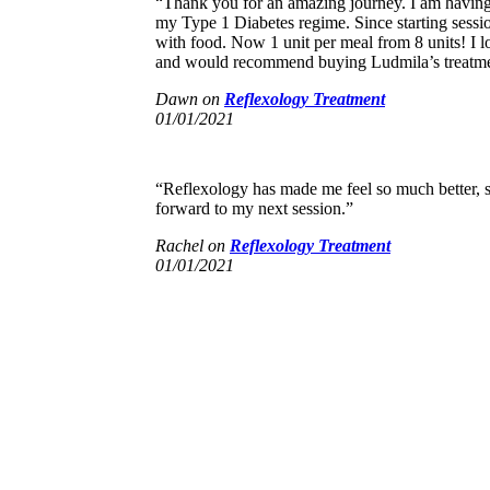
“Thank you for an amazing journey. I am having
my Type 1 Diabetes regime. Since starting sessi
with food. Now 1 unit per meal from 8 units! I 
and would recommend buying Ludmila’s treatment
Dawn
on
Reflexology Treatment
01/01/2021
“Reflexology has made me feel so much better, 
forward to my next session.”
Rachel
on
Reflexology Treatment
01/01/2021