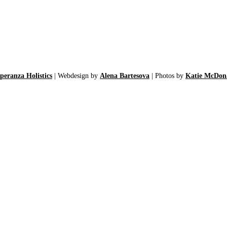
peranza Holistics
| Webdesign by
Alena Bartesova
| Photos by
Katie McDon