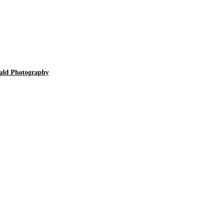
ald Photography