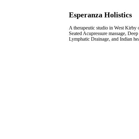
Esperanza Holistics
A therapeutic studio in West Kirby 
Seated Acupressure massage, Deep
Lymphatic Drainage, and Indian he