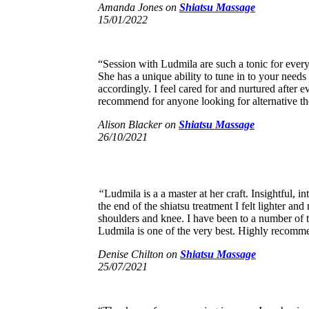
Amanda Jones
on
Shiatsu Massage
15/01/2022
“Session with Ludmila are such a tonic for ever
She has a unique ability to tune in to your needs
accordingly. I feel cared for and nurtured after e
recommend for anyone looking for alternative th
Alison Blacker
on
Shiatsu Massage
26/10/2021
“
Ludmila is a a master at her craft. Insightful, in
the end of the shiatsu treatment I felt lighter an
shoulders and knee. I have been to a number of t
Ludmila is one of the very best. Highly recomm
Denise Chilton
on
Shiatsu Massage
25/07/2021