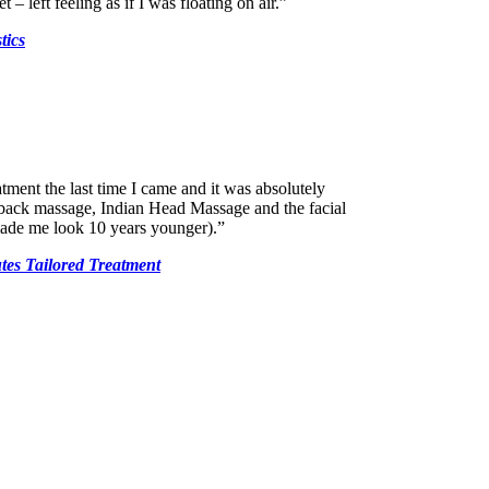
 – left feeling as if I was floating on air.”
tics
atment the last time I came and it was absolutely
 back massage, Indian Head Massage and the facial
ade me look 10 years younger).”
tes Tailored Treatment