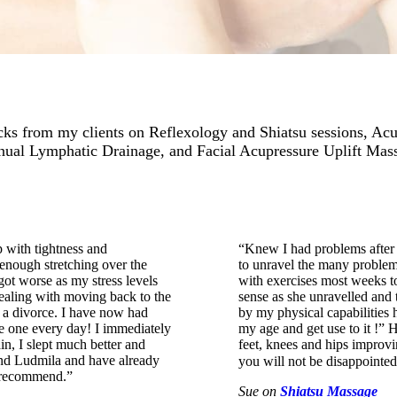
ks from my clients on Reflexology and Shiatsu sessions, Ac
ual Lymphatic Drainage, and Facial Acupressure Uplift Mas
 with tightness and
“Knew I had problems after a
 enough stretching over the
to unravel the many problem
got worse as my stress levels
with exercises most weeks to
dealing with moving back to the
sense as she unravelled and 
d a divorce. I have now had
by my physical capabilities 
e one every day! I immediately
my age and get use to it !” 
in, I slept much better and
feet, knees and hips improvi
ound Ludmila and have already
you will not be disappoint
y recommend.”
Sue
on
Shiatsu Massage