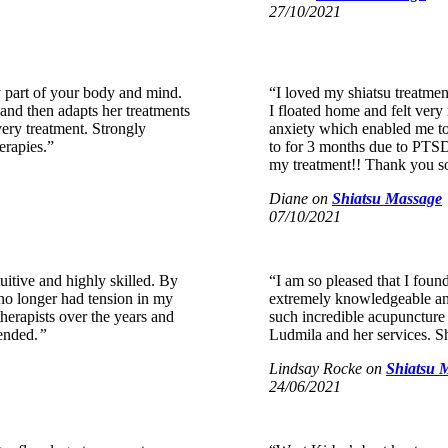
27/10/2021
y part of your body and mind.
“I loved my shiatsu treatmen
 and then adapts her treatments
I floated home and felt very 
very treatment. Strongly
anxiety which enabled me to
erapies.”
to for 3 months due to PTSD!
my treatment!! Thank you
Diane
on
Shiatsu Massage
07/10/2021
tuitive and highly skilled. By
“I am so pleased that I foun
d no longer had tension in my
extremely knowledgeable and
herapists over the years and
such incredible acupuncture
ended.
”
Ludmila and her services. She
Lindsay Rocke
on
Shiatsu 
24/06/2021