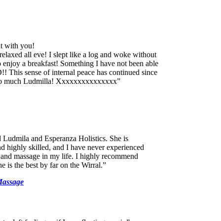
t with you!
relaxed all eve! I slept like a log and woke without
 enjoy a breakfast! Something I have not been able
! This sense of internal peace has continued since
 so much Ludmilla! Xxxxxxxxxxxxxxx”
d Ludmila and Esperanza Holistics. She is
 highly skilled, and I have never experienced
 and massage in my life. I highly recommend
 is the best by far on the Wirral.”
Massage