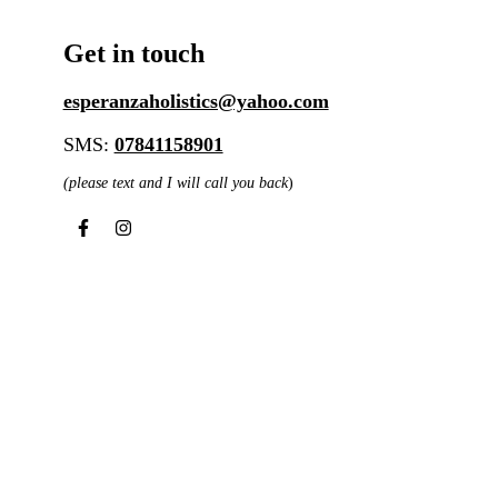
Get in touch
esperanzaholistics@yahoo.com
SMS:
07841158901
(please text and I will call you back
)